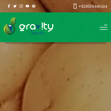
+923008441424